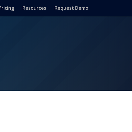
Pricing
Resources
Request Demo