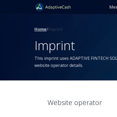
Mee
Home
Imprint
Imprint
This imprint uses ADAPTIVE FINTECH SO
website operator details.
Website operator