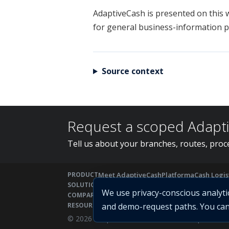
AdaptiveCash is presented on this w
for general business-information p
Source context
Request a scoped Adapt
Tell us about your branches, routes, proce
PRODUCT
Meet AdaptiveCash
Platform
aCash Logis
SOLUTIONS
Solutions
For Banks
For CIT Companies
We use privacy-conscious analyt
COMPARE
Cash Management Software
AdaptiveCas
RESOURCES
and demo-request paths. You can 
Cash Management ERP
CIT Guide
RFP C
© 2026 Adaptive Fintech Solutions Ltd | Power