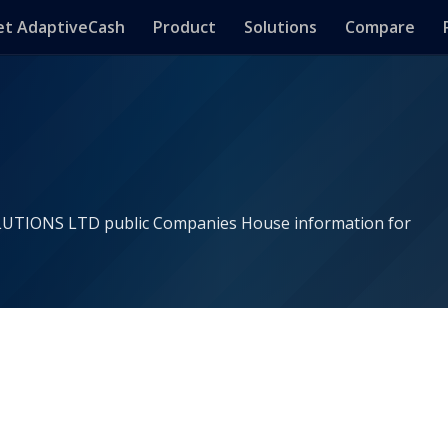
t AdaptiveCash
Product
Solutions
Compare
LUTIONS LTD public Companies House information for