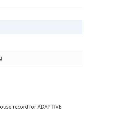
J
House record for ADAPTIVE