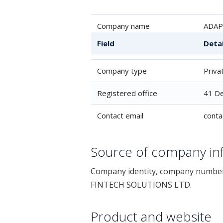
Company name
ADAP
Field
Detai
Company number
1401
Company type
Priva
Registered office
41 De
Contact email
cont
Source of company in
Company identity, company number 
FINTECH SOLUTIONS LTD.
Product and website