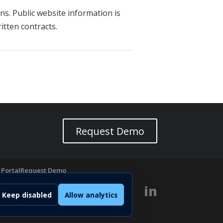
ns. Public website information is
tten contracts.
Request Demo
 Portal
Request Demo
cs
in
Keep disabled
Allow analytics
GAL
Privacy
Cookie Policy
Terms
Imprint