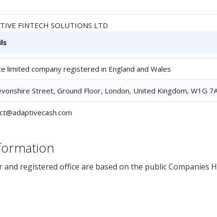
TIVE FINTECH SOLUTIONS LTD
ls
3753
te limited company registered in England and Wales
vonshire Street, Ground Floor, London, United Kingdom, W1G 7A
act@adaptivecash.com
formation
and registered office are based on the public Companies 