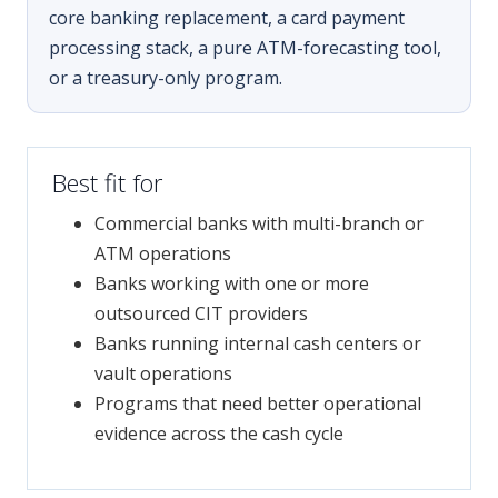
core banking replacement, a card payment
processing stack, a pure ATM-forecasting tool,
or a treasury-only program.
Best fit for
Commercial banks with multi-branch or
ATM operations
Banks working with one or more
outsourced CIT providers
Banks running internal cash centers or
vault operations
Programs that need better operational
evidence across the cash cycle