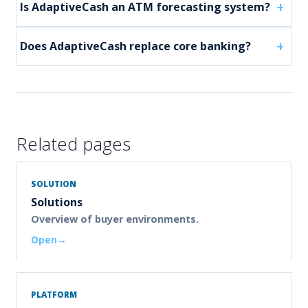
Is AdaptiveCash an ATM forecasting system?
Does AdaptiveCash replace core banking?
Related pages
SOLUTION
Solutions
Overview of buyer environments.
Open
PLATFORM