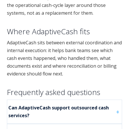
the operational cash-cycle layer around those
systems, not as a replacement for them.
Where AdaptiveCash fits
AdaptiveCash sits between external coordination and
internal execution: it helps bank teams see which
cash events happened, who handled them, what
documents exist and where reconciliation or billing
evidence should flow next.
Frequently asked questions
Can AdaptiveCash support outsourced cash
services?