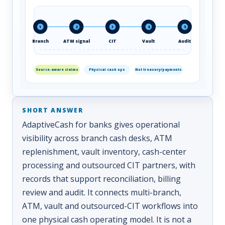
1
2
3
4
5
Branch
ATM signal
CIT
Vault
Audit
Source-aware claims
Physical cash ops
Not treasury/payments
AdaptiveCash for banks gives operational
visibility across branch cash desks, ATM
replenishment, vault inventory, cash-center
processing and outsourced CIT partners, with
records that support reconciliation, billing
review and audit. It connects multi-branch,
ATM, vault and outsourced-CIT workflows into
one physical cash operating model. It is not a