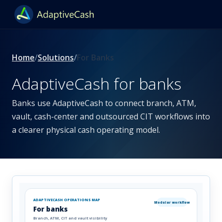
Home
Solutions
For Banks
AdaptiveCash for banks
Banks use AdaptiveCash to connect branch, ATM,
vault, cash-center and outsourced CIT workflows into
a clearer physical cash operating model.
ADAPTIVECASH OPERATIONS MAP
Modular workflow
For banks
Branch, ATM, CIT and vault visibility