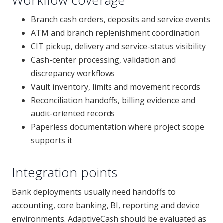
Workflow coverage
Branch cash orders, deposits and service events
ATM and branch replenishment coordination
CIT pickup, delivery and service-status visibility
Cash-center processing, validation and
discrepancy workflows
Vault inventory, limits and movement records
Reconciliation handoffs, billing evidence and
audit-oriented records
Paperless documentation where project scope
supports it
Integration points
Bank deployments usually need handoffs to
accounting, core banking, BI, reporting and device
environments. AdaptiveCash should be evaluated as