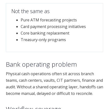
Not the same as
Pure ATM forecasting projects
Card payment processing initiatives
Core banking replacement
Treasury-only programs
Bank operating problem
Physical cash operations often sit across branch
teams, cash centers, vaults, CIT partners, finance and
audit. Without a shared operating layer, handoffs can
become manual, delayed or difficult to reconcile.