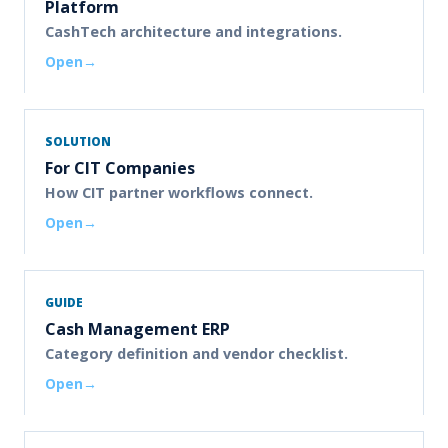
Platform
CashTech architecture and integrations.
Open
SOLUTION
For CIT Companies
How CIT partner workflows connect.
Open
GUIDE
Cash Management ERP
Category definition and vendor checklist.
Open