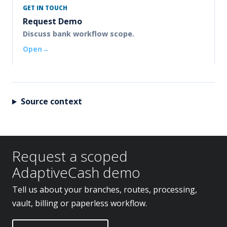
GET IN TOUCH
Request Demo
Discuss bank workflow scope.
Open
Source context
Request a scoped
AdaptiveCash demo
Tell us about your branches, routes, processing,
vault, billing or paperless workflow.