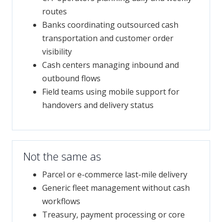
routes
Banks coordinating outsourced cash
transportation and customer order
visibility
Cash centers managing inbound and
outbound flows
Field teams using mobile support for
handovers and delivery status
Not the same as
Parcel or e-commerce last-mile delivery
Generic fleet management without cash
workflows
Treasury, payment processing or core