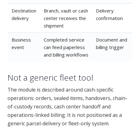
Destination
Branch, vault or cash
Delivery
delivery
center receives the
confirmation
shipment
Business
Completed service
Document and
event
can feed paperless
billing trigger
and billing workflows
Not a generic fleet tool
The module is described around cash-specific
operations: orders, sealed items, handovers, chain-
of-custody records, cash center handoff and
operations-linked billing. It is not positioned as a
generic parcel-delivery or fleet-only system.