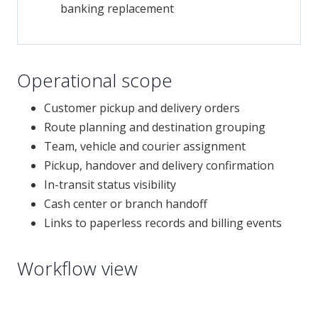
banking replacement
Operational scope
Customer pickup and delivery orders
Route planning and destination grouping
Team, vehicle and courier assignment
Pickup, handover and delivery confirmation
In-transit status visibility
Cash center or branch handoff
Links to paperless records and billing events
Workflow view