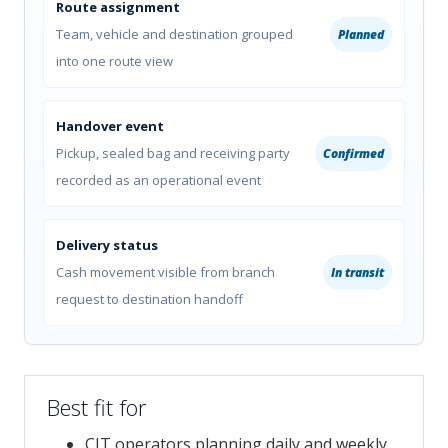
Route assignment
Team, vehicle and destination grouped
Planned
into one route view
Handover event
Pickup, sealed bag and receiving party
Confirmed
recorded as an operational event
Delivery status
Cash movement visible from branch
In transit
request to destination handoff
Best fit for
CIT operators planning daily and weekly