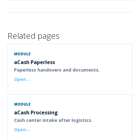
Related pages
MODULE
aCash Paperless
Paperless handovers and documents.
Open
MODULE
aCash Processing
Cash center intake after logistics.
Open