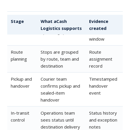
Order
Customer or branch
Order record
Stage
What aCash
Evidence
intake
order enters the
and requested
Logistics supports
created
operating queue
service
window
Route
Stops are grouped
Route
planning
by route, team and
assignment
destination
record
Pickup and
Courier team
Timestamped
handover
confirms pickup and
handover
sealed-item
event
handover
In-transit
Operations team
Status history
control
sees status until
and exception
destination delivery
notes