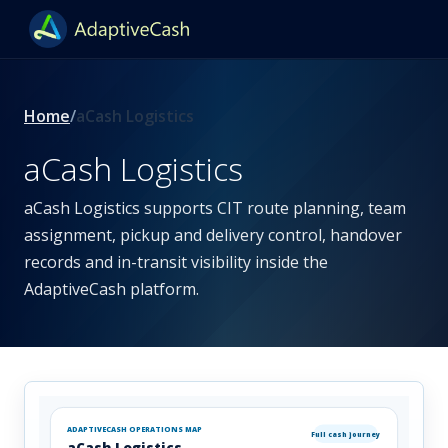
Home
aCash Logistics
aCash Logistics
aCash Logistics supports CIT route planning, team
assignment, pickup and delivery control, handover
records and in-transit visibility inside the
AdaptiveCash platform.
ADAPTIVECASH OPERATIONS MAP
Full cash journey
aCash Logistics