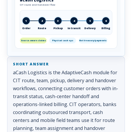
CIT route and handover flow
1
2
3
4
5
6
Order
Route
Pickup
In transit
Delivery
Billing
Source-aware claims
Physical cash ops
Not treasury/payments
aCash Logistics is the AdaptiveCash module for
CIT route, team, pickup, delivery and handover
workflows, connecting customer orders with in-
transit status, cash-center handoff and
operations-linked billing. CIT operators, banks
coordinating outsourced transport, cash
centers and mobile field teams use it for route
planning, team assignment and handover