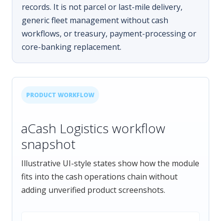
records. It is not parcel or last-mile delivery,
generic fleet management without cash
workflows, or treasury, payment-processing or
core-banking replacement.
PRODUCT WORKFLOW
aCash Logistics workflow
snapshot
Illustrative UI-style states show how the module
fits into the cash operations chain without
adding unverified product screenshots.