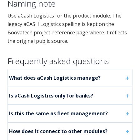
Naming note
Use aCash Logistics for the product module. The
legacy aCASH Logistics spelling is kept on the
Boovatech project-reference page where it reflects
the original public source.
Frequently asked questions
What does aCash Logistics manage?
Is aCash Logistics only for banks?
Is this the same as fleet management?
How does it connect to other modules?