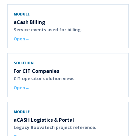
MODULE
aCash Billing
Service events used for billing.
Open
SOLUTION
For CIT Companies
CIT operator solution view.
Open
MODULE
aCASH Logistics & Portal
Legacy Boovatech project reference.