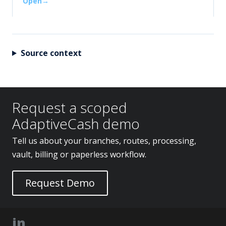
Open
Source context
Request a scoped
AdaptiveCash demo
Tell us about your branches, routes, processing,
vault, billing or paperless workflow.
Request Demo
in