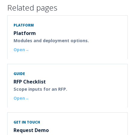
Related pages
PLATFORM
Platform
Modules and deployment options.
Open
GUIDE
RFP Checklist
Scope inputs for an RFP.
Open
GET IN TOUCH
Request Demo