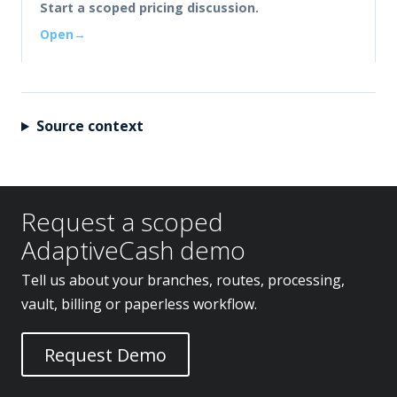
Start a scoped pricing discussion.
Open
Source context
Request a scoped
AdaptiveCash demo
Tell us about your branches, routes, processing,
vault, billing or paperless workflow.
Request Demo