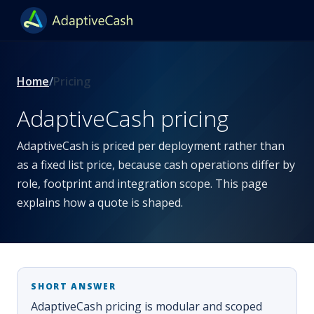
Home
Pricing
AdaptiveCash pricing
AdaptiveCash is priced per deployment rather than
as a fixed list price, because cash operations differ by
role, footprint and integration scope. This page
explains how a quote is shaped.
AdaptiveCash pricing is modular and scoped