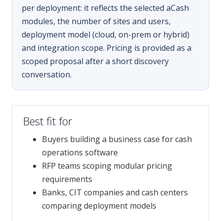
per deployment: it reflects the selected aCash
modules, the number of sites and users,
deployment model (cloud, on-prem or hybrid)
and integration scope. Pricing is provided as a
scoped proposal after a short discovery
conversation.
Best fit for
Buyers building a business case for cash
operations software
RFP teams scoping modular pricing
requirements
Banks, CIT companies and cash centers
comparing deployment models