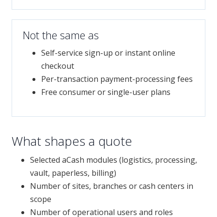
Not the same as
Self-service sign-up or instant online
checkout
Per-transaction payment-processing fees
Free consumer or single-user plans
What shapes a quote
Selected aCash modules (logistics, processing,
vault, paperless, billing)
Number of sites, branches or cash centers in
scope
Number of operational users and roles