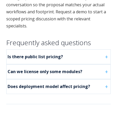
conversation so the proposal matches your actual
workflows and footprint. Request a demo to start a
scoped pricing discussion with the relevant
specialists.
Frequently asked questions
Is there public list pricing?
Can we license only some modules?
Does deployment model affect pricing?