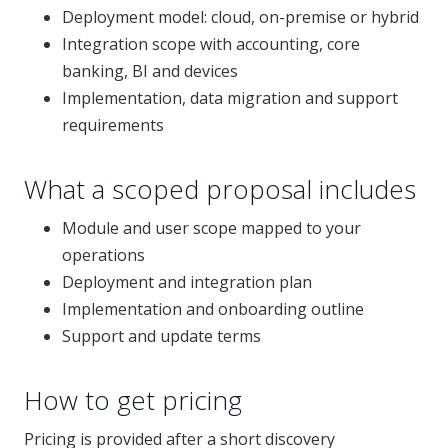
Deployment model: cloud, on-premise or hybrid
Integration scope with accounting, core
banking, BI and devices
Implementation, data migration and support
requirements
What a scoped proposal includes
Module and user scope mapped to your
operations
Deployment and integration plan
Implementation and onboarding outline
Support and update terms
How to get pricing
Pricing is provided after a short discovery